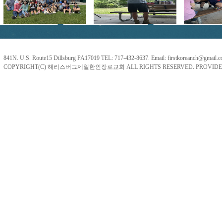
841N. U.S. Route15 Dillsburg PA17019 TEL: 717-432-8637. Email: firstkoreanch@gmail.
COPYRIGHT(C) 해리스버그제일한인장로교회 ALL RIGHTS RESERVED. PROVIDE